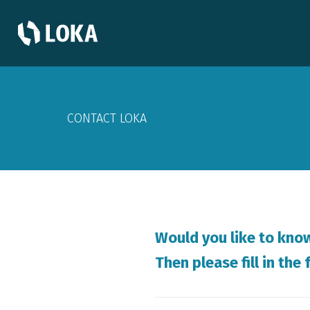
CONTACT LOKA
Would you like to kno
Then please fill in th