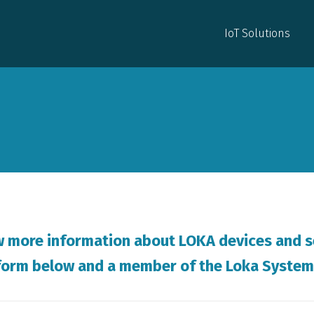
IoT Solutions
IoT Solutions
w more information about LOKA devices and s
e form below and a member of the Loka System