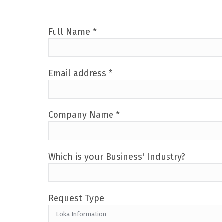
Full Name *
Email address *
Company Name *
Which is your Business' Industry?
Request Type