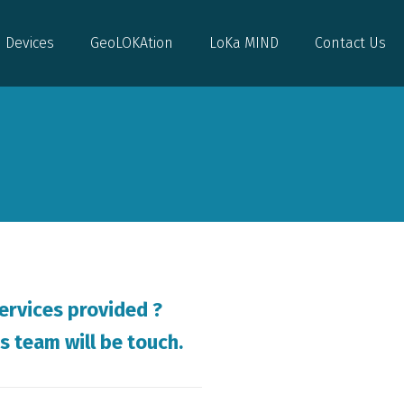
Devices
GeoLOKAtion
LoKa MIND
Contact Us
Devices
GeoLOKAtion
LoKa MIND
Contact Us
ervices provided ?
s team will be touch.