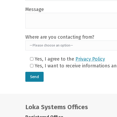
Message
Where are you contacting from?
Yes, I agree to the
Privacy Policy
Yes, I want to receive informations 
Loka Systems Offices