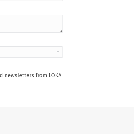
and newsletters from LOKA