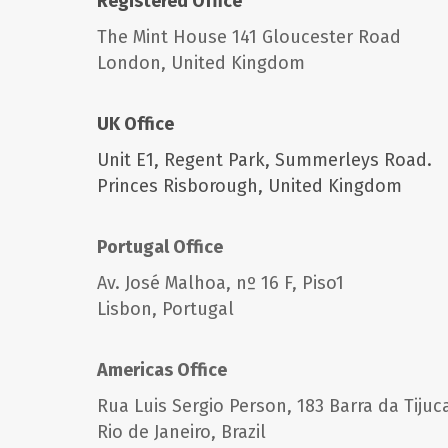
Registered Office
The Mint House 141 Gloucester Road
London, United Kingdom
UK Office
Unit E1, Regent Park,
Summerleys Road.
Princes Risborough,
United Kingdom
Portugal Office
Av. José Malhoa, nº 16 F, Piso1
Lisbon,
Portugal
Americas Office
Rua Luis Sergio Person, 183 Barra da Tijuc
Rio de Janeiro,
Brazil