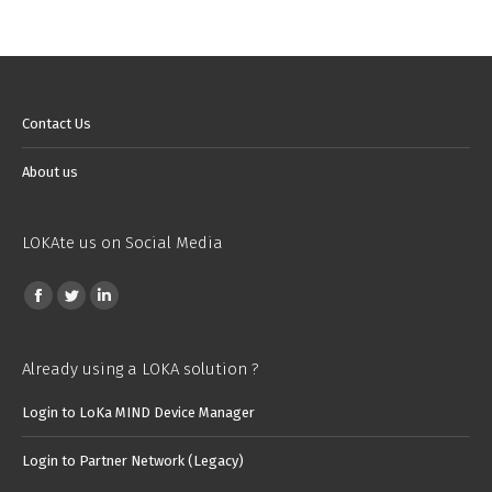
Contact Us
About us
LOKAte us on Social Media
Find us on:
Facebook
Twitter
Linkedin
page
page
page
opens
opens
opens
Already using a LOKA solution ?
in
in
in
Login to LoKa MIND Device Manager
new
new
new
window
window
window
Login to Partner Network (Legacy)