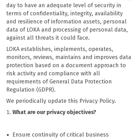
day to have an adequate level of security in
terms of confidentiality, integrity, availability
and resilience of information assets, personal
data of LOKA and processing of personal data,
against all threats it could face.
LOKA establishes, implements, operates,
monitors, reviews, maintains and improves data
protection based on a document approach to
risk activity and compliance with all
requirements of General Data Protection
Regulation (GDPR).
We periodically update this Privacy Policy.
What are our privacy objectives?
Ensure continuity of critical business