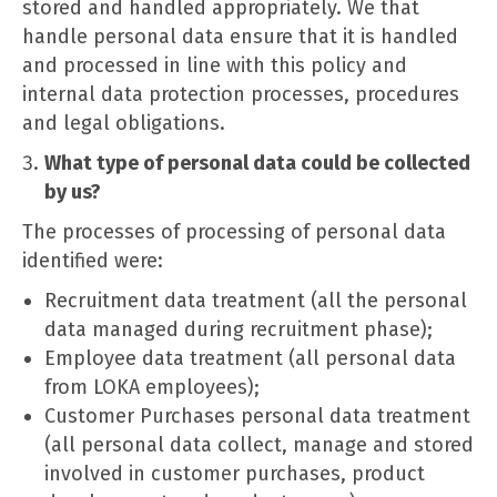
stored and handled appropriately. We that
handle personal data ensure that it is handled
and processed in line with this policy and
internal data protection processes, procedures
and legal obligations.
What type of personal data could be collected
by us?
The processes of processing of personal data
identified were:
Recruitment data treatment (all the personal
data managed during recruitment phase);
Employee data treatment (all personal data
from LOKA employees);
Customer Purchases personal data treatment
(all personal data collect, manage and stored
involved in customer purchases, product