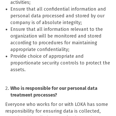
activities;
Ensure that all confidential information and
personal data processed and stored by our
company is of absolute integrity;
Ensure that all information relevant to the
organization will be monitored and stored
according to procedures for maintaining
appropriate confidentiality;
Provide choice of appropriate and
proportionate security controls to protect the
assets.
Who is responsible for our personal data
treatment processes?
Everyone who works for or with LOKA has some
responsibility for ensuring data is collected,