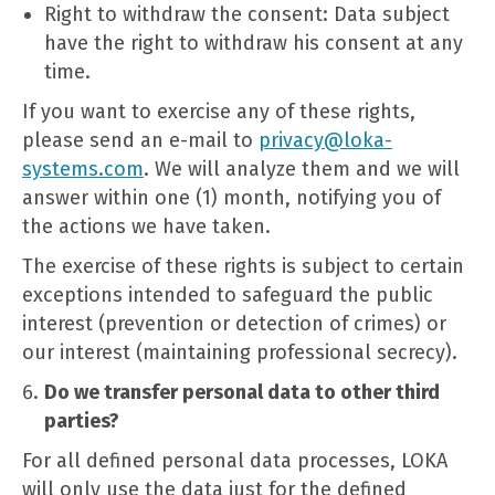
Right to withdraw the consent: Data subject
have the right to withdraw his consent at any
time.
If you want to exercise any of these rights,
please send an e-mail to
privacy@loka-
systems.com
. We will analyze them and we will
answer within one (1) month, notifying you of
the actions we have taken.
The exercise of these rights is subject to certain
exceptions intended to safeguard the public
interest (prevention or detection of crimes) or
our interest (maintaining professional secrecy).
Do we transfer personal data to other third
parties?
For all defined personal data processes, LOKA
will only use the data just for the defined