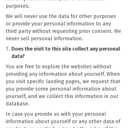
purposes.
We will never use the data for other purposes
or provide your personal information to any
third party without requesting prior consent. We
never sell personal information.
Does the visit to this site collect any personal
data?
You are free to explore the websites without
providing any information about yourself. When
you visit specific landing pages, we request that
you provide some personal information about
yourself, and we collect this information in our
database.
In case you provide us with your personal
information about yourself or any other data of