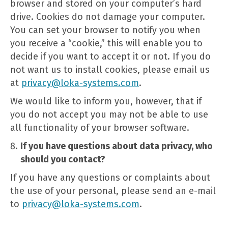
browser and stored on your computer’s hard
drive. Cookies do not damage your computer.
You can set your browser to notify you when
you receive a “cookie,” this will enable you to
decide if you want to accept it or not. If you do
not want us to install cookies, please email us
at
privacy@loka-systems.com
.
We would like to inform you, however, that if
you do not accept you may not be able to use
all functionality of your browser software.
If you have questions about data privacy, who
should you contact?
If you have any questions or complaints about
the use of your personal, please send an e-mail
to
privacy@loka-systems.com
.