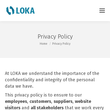
Privacy Policy
You are here:
Home
Privacy Policy
At LOKA we understand the importance of the
confidentiality and integrity of the personal
data we have.
This privacy policy is to ensure to our
employees
,
customers
,
suppliers
,
website
visitors
and
all stakeholders
that we work every