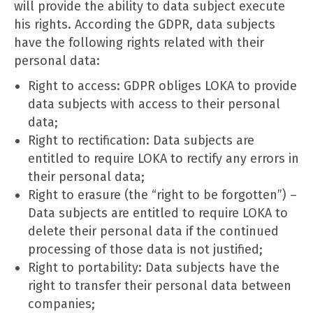
will provide the ability to data subject execute
his rights. According the GDPR, data subjects
have the following rights related with their
personal data:
Right to access: GDPR obliges LOKA to provide
data subjects with access to their personal
data;
Right to rectification: Data subjects are
entitled to require LOKA to rectify any errors in
their personal data;
Right to erasure (the “right to be forgotten”) –
Data subjects are entitled to require LOKA to
delete their personal data if the continued
processing of those data is not justified;
Right to portability: Data subjects have the
right to transfer their personal data between
companies;