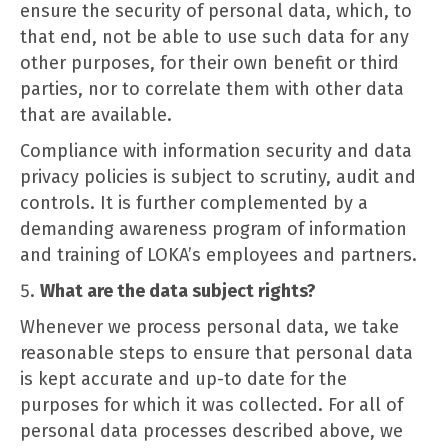
ensure the security of personal data, which, to
that end, not be able to use such data for any
other purposes, for their own benefit or third
parties, nor to correlate them with other data
that are available.
Compliance with information security and data
privacy policies is subject to scrutiny, audit and
controls. It is further complemented by a
demanding awareness program of information
and training of LOKA’s employees and partners.
What are the data subject rights?
Whenever we process personal data, we take
reasonable steps to ensure that personal data
is kept accurate and up-to date for the
purposes for which it was collected. For all of
personal data processes described above, we