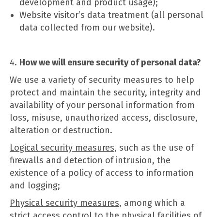
development and product usage);
Website visitor’s data treatment (all personal
data collected from our website).
How we will ensure security of personal data?
We use a variety of security measures to help
protect and maintain the security, integrity and
availability of your personal information from
loss, misuse, unauthorized access, disclosure,
alteration or destruction.
Logical security measures
, such as the use of
firewalls and detection of intrusion, the
existence of a policy of access to information
and logging;
Physical security measures
, among which a
strict access control to the physical facilities of