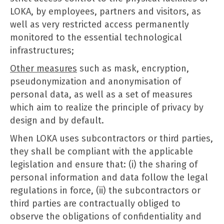
LOKA, by employees, partners and visitors, as
well as very restricted access permanently
monitored to the essential technological
infrastructures;
Other measures
such as mask, encryption,
pseudonymization and anonymisation of
personal data, as well as a set of measures
which aim to realize the principle of privacy by
design and by default.
When LOKA uses subcontractors or third parties,
they shall be compliant with the applicable
legislation and ensure that: (i) the sharing of
personal information and data follow the legal
regulations in force, (ii) the subcontractors or
third parties are contractually obliged to
observe the obligations of confidentiality and