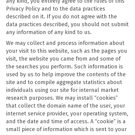
any kind, you entirely agree to the rules of this
Privacy Policy and to the data practices
described on it. If you do not agree with the
data practices described, you should not submit
any information of any kind to us.
We may collect and process information about
your visit to this website, such as the pages you
visit, the website you came from and some of
the searches you perform. Such information is
used by us to help improve the contents of the
site and to compile aggregate statistics about
individuals using our site for internal market
research purposes. We may install “cookies”
that collect the domain name of the user, your
internet service provider, your operating system,
and the date and time of access. A “cookie” is a
small piece of information which is sent to your