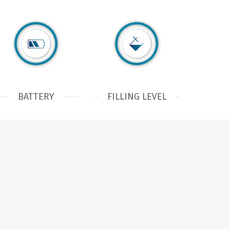
BATTERY
FILLING LEVEL