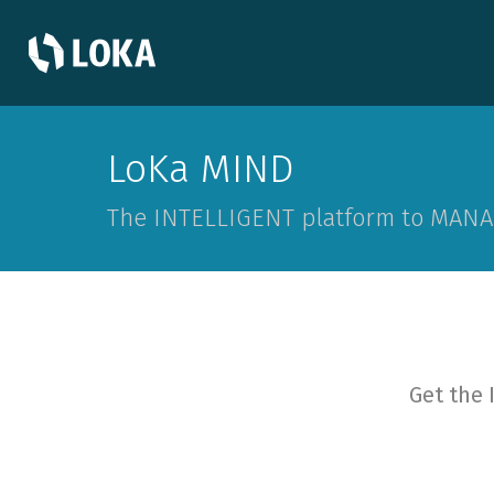
LoKa MIND
The INTELLIGENT platform to MANA
Get the 