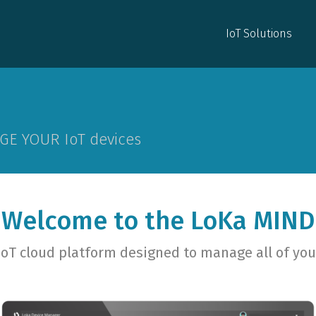
IoT Solutions
IoT Solutions
GE YOUR IoT devices
Welcome to the LoKa MIND
IoT cloud platform designed to manage all of you