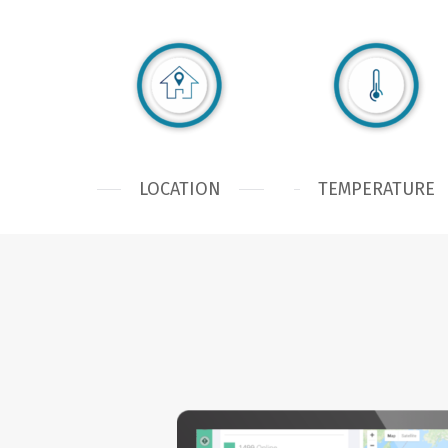
LOCATION
TEMPERATURE