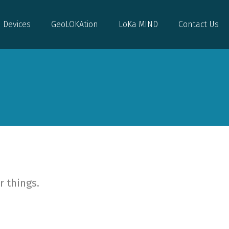
Devices
GeoLOKAtion
LoKa MIND
Contact Us
Devices
GeoLOKAtion
LoKa MIND
Contact Us
r things.