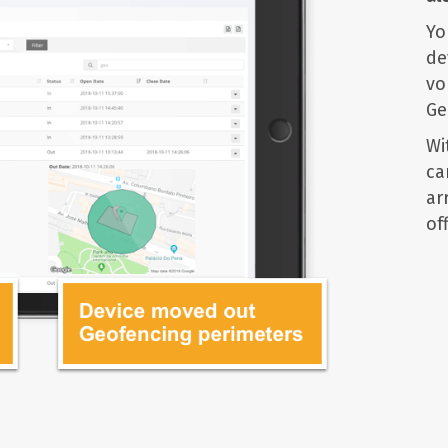
Yo
de
vo
Ge
Wi
ca
ar
off