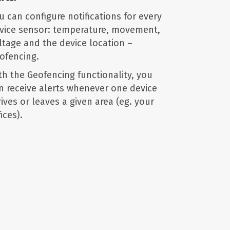
u can configure notifications for every
vice sensor: temperature, movement,
ltage and the device location –
ofencing.
th the Geofencing functionality, you
n receive alerts whenever one device
rives or leaves a given area (eg. your
ices).