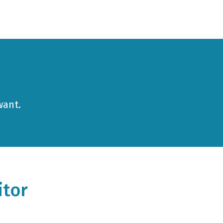
want.
itor