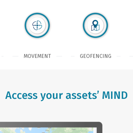
MOVEMENT
GEOFENCING
Access your assets’ MIND