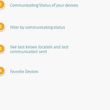
Communicating Status of your devices
Filter by communicating status
See last known location and last
communication sent
Favorite Devices