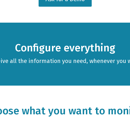
Configure everything
ive all the information you need, whenever you 
ose what you want to mon