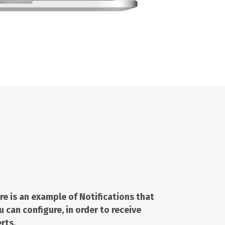
re is an example of
Notifications
that
u can configure, in order to receive
erts.