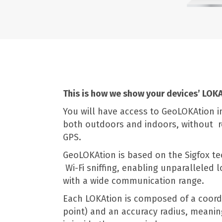
This is how we show your devices’ LOKA
You will have access to GeoLOKAtion i
both outdoors and indoors, without r
GPS.
GeoLOKAtion is based on the Sigfox t
Wi-Fi sniffing, enabling unparalleled 
with a wide communication range.
Each LOKAtion is composed of a coord
point) and an accuracy radius, meanin