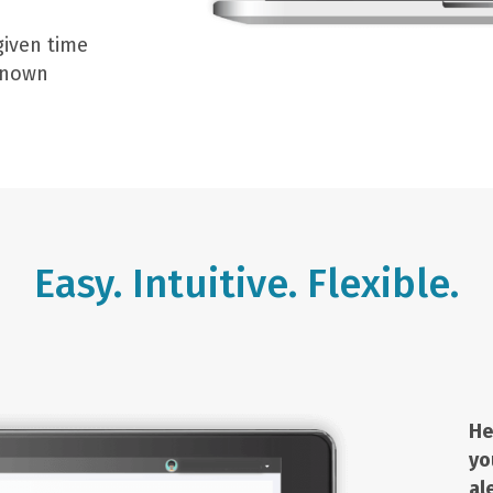
given time
 known
Easy. Intuitive. Flexible.
He
yo
al