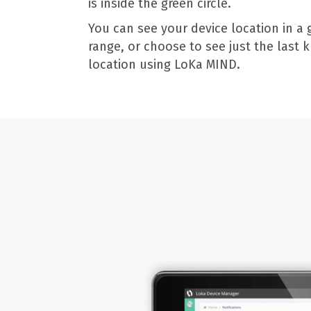
is inside the green circle.
You can see your device location in a 
range, or choose to see just the last
location using LoKa MIND.