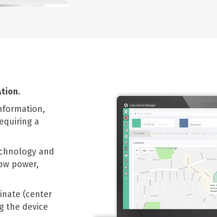
tion.
nformation,
equiring a
echnology and
low power,
inate (center
g the device