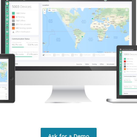
Ask for a Demo